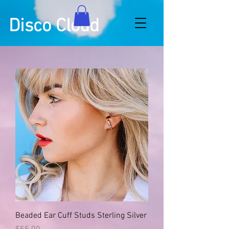
Disco Cloud
Beaded Ear Cuff Studs Sterling Silver